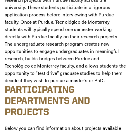
university. These students participate in a rigorous
application process before interviewing with Purdue
faculty. Once at Purdue,
Tecnológico
de Monterrey
students will typically spend one semester working
directly with Purdue faculty on their research projects.
The undergraduate research program creates new
opportunities to engage undergraduates in meaningful
research, builds bridges between Purdue and
Tecnológico
de Monterrey faculty, and allows students the
opportunity to “test drive” graduate studies to help them
decide if they wish to pursue a master’s or PhD.
PARTICIPATING
DEPARTMENTS AND
PROJECTS
Below you can find information about projects available