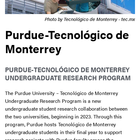
Photo by Tecnológico de Monterrey - tec.mx
Purdue-Tecnológico de
Monterrey
PURDUE-
TECNOLÓGICO
DE MONTERREY
UNDERGRADUATE RESEARCH PROGRAM
The Purdue University –
Tecnológico
de Monterrey
Undergraduate Research Program is a new
undergraduate student research collaboration between
the two universities, beginning in 2023. Through this
program, Purdue hosts
Tecnológico
de Monterrey
undergraduate students in their final year to support
research projects with Purdue faculty across the