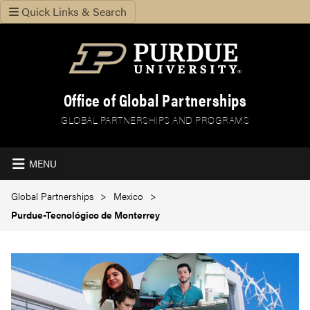
Quick Links & Search
Office of Global Partnerships
GLOBAL PARTNERSHIPS AND PROGRAMS
MENU
Global Partnerships
Mexico
Purdue-Tecnológico de Monterrey