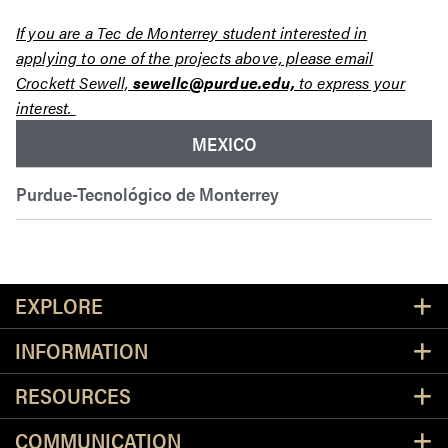
If you are a Tec de Monterrey student interested in
applying to one of the projects above, please email
Crockett Sewell,
sewellc@purdue.edu,
to express your
interest.
MEXICO
Purdue-Tecnológico de Monterrey
Resources
EXPLORE
INFORMATION
RESOURCES
COMMUNICATION