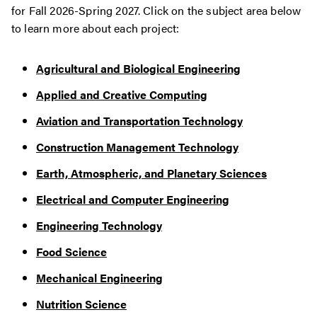
for Fall 2026-Spring 2027. Click on the subject area below
to learn more about each project:
Agricultural and Biological Engineering
Applied and Creative Computing
Aviation and Transportation Technology
Construction Management Technology
Earth, Atmospheric, and Planetary Sciences
Electrical and Computer Engineering
Engineering Technology
Food Science
Mechanical Engineering
Nutrition Science